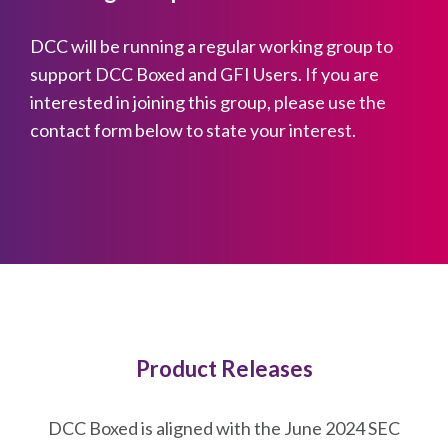
DCC will be running a regular working group to
support DCC Boxed and GFI Users. If you are
interested in joining this group, please use the
contact form below to state your interest.
Product Releases
DCC Boxed is aligned with the June 2024 SEC