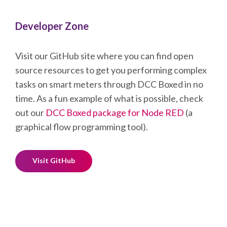
Developer Zone
Visit our GitHub site where you can find open
source resources to get you performing complex
tasks on smart meters through DCC Boxed in no
time. As a fun example of what is possible, check
out our
DCC Boxed package for Node RED
(a
graphical flow programming tool).
Visit GitHub