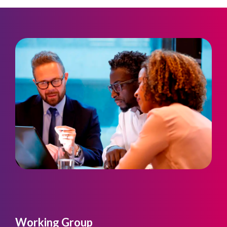
Working Group