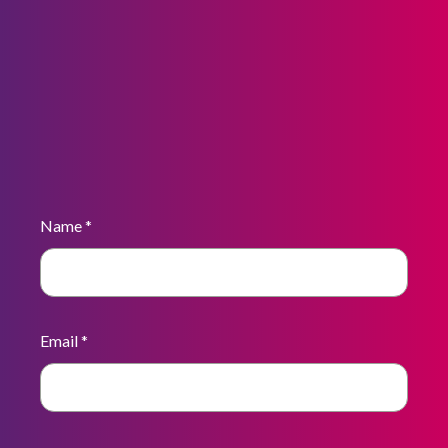
Name
*
Email
*