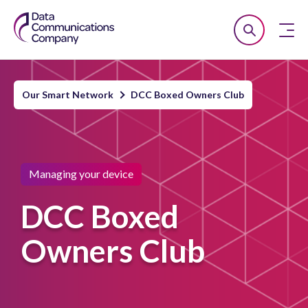
Smart
Open
Close
DCC
Search
n
Our Smart Network
DCC Boxed Owners Club
u
n
u
Managing your device
n
u
DCC Boxed
Owners Club