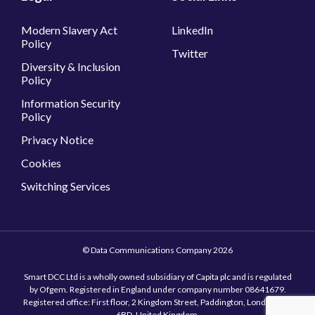
Information Security
Policy
Privacy Notice
Cookies
Switching Services
© Data Communications Company 2026
Smart DCC Ltd is a wholly owned subsidiary of Capita plc and is regulated
by Ofgem. Registered in England under company number 08641679.
Registered office: First floor, 2 Kingdom Street, Paddington, London, W2
6BD, United Kingdom.