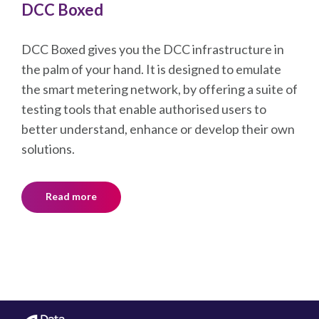
testing tools that enable authorised users to
better understand, enhance or develop their own
solutions.
Read more
DCC
Company