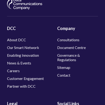
About DCC
Consultations
Our Smart Network
Document Centre
Enabling Innovation
Governance &
Regulations
News & Events
Sitemap
Careers
Contact
Customer Engagement
Partner with DCC
Legal
Social Links
Modern Slavery Act
LinkedIn
Policy
Twitter
Diversity & Inclusion
Policy