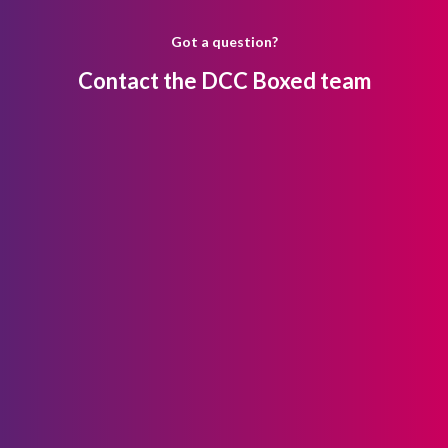
Got a question?
Contact the DCC Boxed team