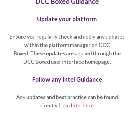
DCC Boxed Guidance
Update your platform
Ensure you regularly check and apply any updates
within the platform manager on DCC
Boxed. These updates are applied through the
DCC Boxed user interface homepage.
Follow any Intel Guidance
Any updates and best practice can be found
directly from
Intel here
.