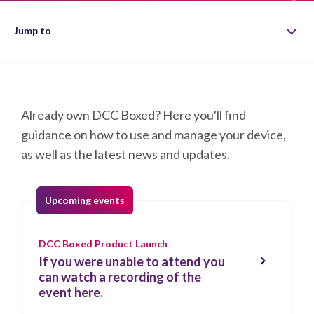
Jump to
Guidance
Already own DCC Boxed? Here you'll find
Working Group
guidance on how to use and manage your device,
as well as the latest news and updates.
Product Releases
Contact us
Upcoming events
DCC Boxed Product Launch
If you were unable to attend you
can watch a recording of the
event here.