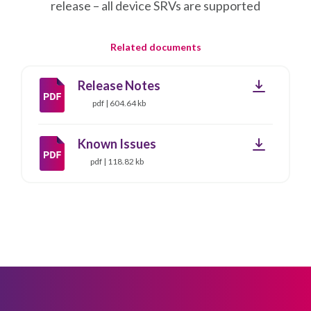
release – all device SRVs are supported
Related documents
Downloa
Release Notes
pdf | 604.64 kb
Downloa
Known Issues
pdf | 118.82 kb