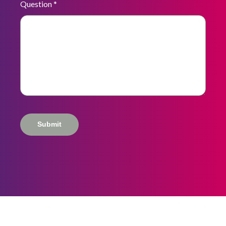
Question
*
Submit