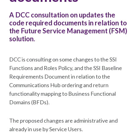
A DCC consultation on updates the
code required documents in relation to
the Future Service Management (FSM)
solution.
DCC is consulting on some changes to the SSI
Functions and Roles Policy, and the SSI Baseline
Requirements Document in relation to the
Communications Hub ordering and return
functionality mapping to Business Functional
Domains (BFDs).
The proposed changes are administrative and
already in use by Service Users.