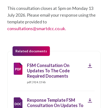
This consultation closes at 5pm on Monday 13
July 2026. Please email your response using the
template provided to
consultations@smartdcc.co.uk.
Related documents
Download
FSM Consultation On
Updates To The Code
Required Documents
pdf | 924.15 kb
Download
Response Template FSM
Consultation On Updates To