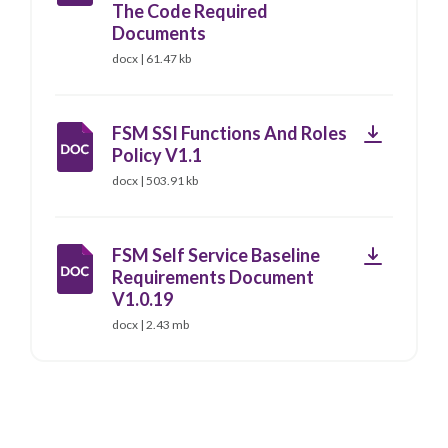
The Code Required
Documents
docx | 61.47 kb
Download
FSM SSI Functions And Roles
Policy V1.1
docx | 503.91 kb
Download
FSM Self Service Baseline
Requirements Document
V1.0.19
docx | 2.43 mb