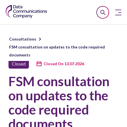
Smart
Open
Close
DCC
Search
n
Consultations
u
FSM consultation on updates to the code required
n
documents
u
Closed
Closed On 13.07.2026
n
FSM consultation
u
on updates to the
code required
documents