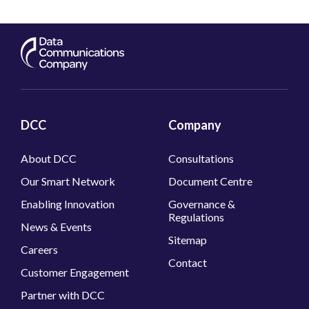
DCC
Company
About DCC
Consultations
Our Smart Network
Document Centre
Enabling Innovation
Governance &
Regulations
News & Events
Sitemap
Careers
Contact
Customer Engagement
Partner with DCC