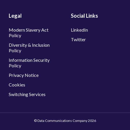
Legal
Social Links
Modern Slavery Act
LinkedIn
Policy
Twitter
Diversity & Inclusion
Policy
Information Security
Policy
Privacy Notice
Cookies
Switching Services
© Data Communications Company 2026