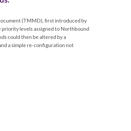
cument (TMMD), first introduced by
priority levels assigned to Northbound
ds could then be altered by a
and a simple re-configuration not