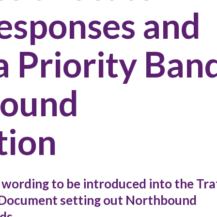
Responses and
 a Priority Ban
bound
tion
wording to be introduced into the Tra
ocument setting out Northbound
ds.