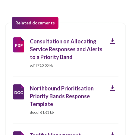
Related documents
Download
Consultation on Allocating
Service Responses and Alerts
to a Priority Band
pdf | 710.05 kb
Download
Northbound Prioritisation
Priority Bands Response
Template
docx | 61.63 kb
Download