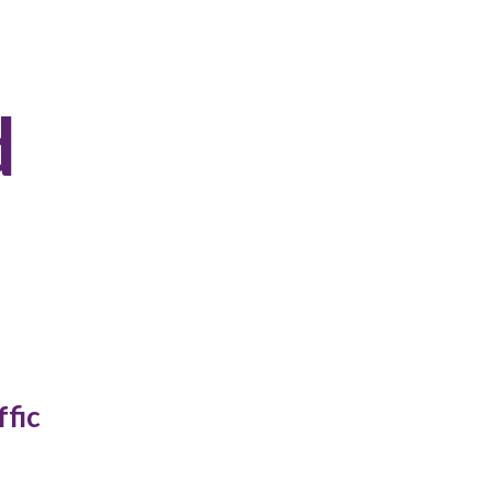
d
ffic