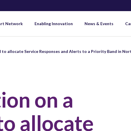
art Network
Enabling Innovation
News & Events
Ca
 to allocate Service Responses and Alerts to a Priority Band in Nor
ion on a
to allocate