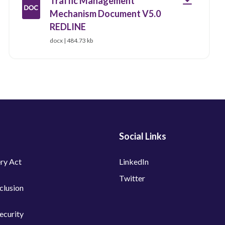
Traffic Management
Mechanism Document V5.0
REDLINE
docx | 484.73 kb
Social Links
ry Act
LinkedIn
Twitter
nclusion
ecurity