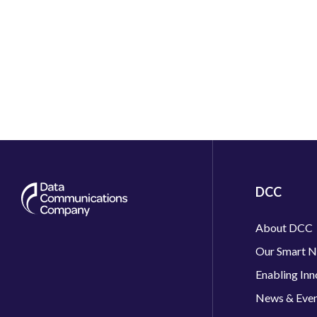
DCC
About DCC
Our Smart 
Enabling Inn
News & Eve