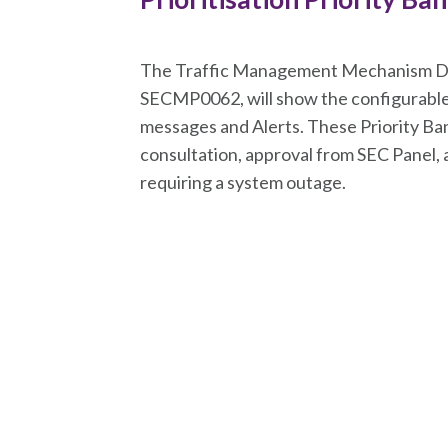
The Traffic Management Mechanism Do
SECMP0062, will show the configurable 
messages and Alerts. These Priority Ban
consultation, approval from SEC Panel, 
requiring a system outage.