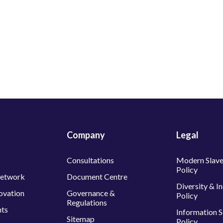
Company
Legal
Consultations
Modern Slave
Policy
Network
Document Centre
Diversity & I
ovation
Governance &
Policy
Regulations
nts
Information S
Sitemap
Policy