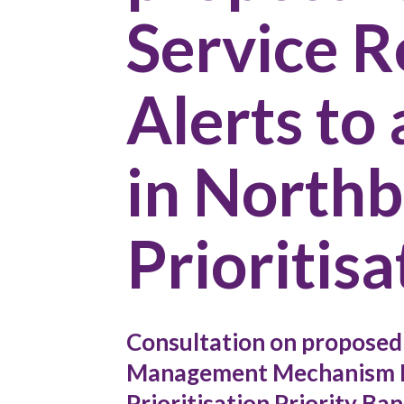
Service 
Alerts to
in North
Prioritisa
Consultation on proposed 
Management Mechanism D
Prioritisation Priority Ban