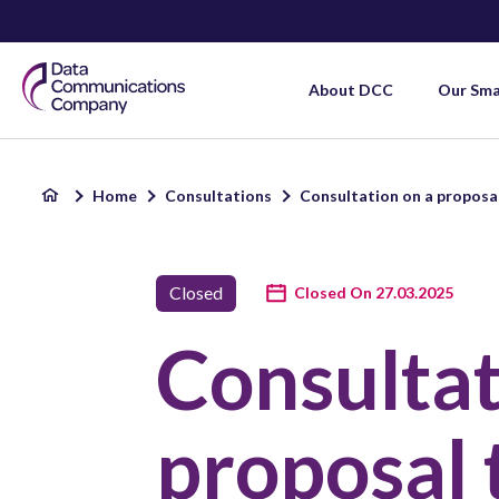
Smart
About DCC
Our Sm
DCC
Home
Consultations
Consultation on a proposal
Home
Closed
Closed On 27.03.2025
Consultat
proposal 