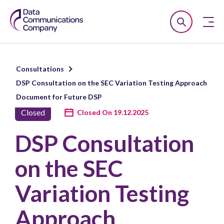
Smart
Open
Close
DCC
Search
n
Consultations
u
DSP Consultation on the SEC Variation Testing Approach
n
Document for Future DSP
u
Closed
Closed On 19.12.2025
n
DSP Consultation
u
on the SEC
Variation Testing
Approach