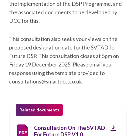
the implementation of the DSP Programme, and
the associated documents to be developed by
DCC for this.
This consultation also seeks your views on the
proposed designation date for the SVTAD for
Future DSP. This consultation closes at 5pm on
Friday 19 December 2025. Please email your
response using the template provided to
consultations@smartdcc.co.uk
Related documents
Download
Consultation On The SVTAD
For Future DSP V1.0