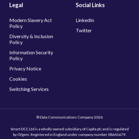
Legal
Social Links
Modern Slavery Act
LinkedIn
Policy
Twitter
Diversity & Inclusion
Policy
Information Security
Policy
Privacy Notice
Cookies
Switching Services
© Data Communications Company 2026
Smart DCC Ltd is a wholly owned subsidiary of Capita plc and is regulated
by Ofgem. Registered in England under company number 08641679.