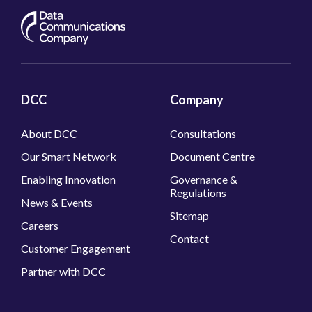
DCC
Company
About DCC
Consultations
Our Smart Network
Document Centre
Enabling Innovation
Governance &
Regulations
News & Events
Sitemap
Careers
Contact
Customer Engagement
Partner with DCC