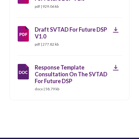
pdf | 929.06 kb
Download
Draft SVTAD For Future DSP
V1.0
pdf | 277.82 kb
Download
Response Template
Consultation On The SVTAD
For Future DSP
docx | 58.79 kb