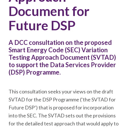
Document for
Future DSP
A DCC consultation on the proposed
Smart Energy Code (SEC) Variation
Testing Approach Document (SVTAD)
to support the Data Services Provider
(DSP) Programme.
This consultation seeks your views on the draft
SVTAD for the DSP Programme (‘the SVTAD for
Future DSP’) that is proposed for incorporation
into the SEC. The SVTAD sets out the provisions
for the detailed test approach that would apply to