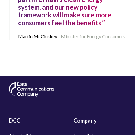
system, and our new policy
framework will make sure more
consumers feel the benefits.”
Martin McCluskey
Minister for Energy Consumers
DCC
Company