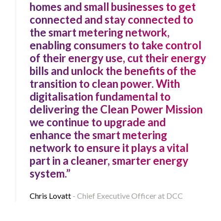
homes and small businesses to get
connected and stay connected to
the smart metering network,
enabling consumers to take control
of their energy use, cut their energy
bills and unlock the benefits of the
transition to clean power. With
digitalisation fundamental to
delivering the Clean Power Mission
we continue to upgrade and
enhance the smart metering
network to ensure it plays a vital
part in a cleaner, smarter energy
system.”
Chris Lovatt
Chief Executive Officer at DCC