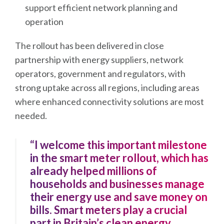
support efficient network planning and
operation
The rollout has been delivered in close
partnership with energy suppliers, network
operators, government and regulators, with
strong uptake across all regions, including areas
where enhanced connectivity solutions are most
needed.
“I welcome this important milestone
in the smart meter rollout, which has
already helped millions of
households and businesses manage
their energy use and save money on
bills. Smart meters play a crucial
part in Britain’s clean energy