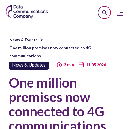
Smart
Open
Close
DCC
Search
n
News & Events
u
One million premises now connected to 4G
n
communications
u
News & Updates
3 min
11.05.2026
n
One million
u
premises now
connected to 4G
communications