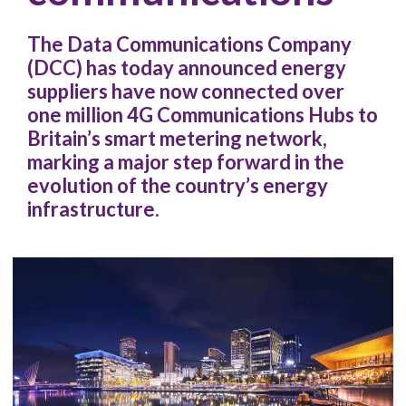
The Data Communications Company
(DCC) has today announced energy
suppliers have now connected over
one million 4G Communications Hubs to
Britain’s smart metering network,
marking a major step forward in the
evolution of the country’s energy
infrastructure.