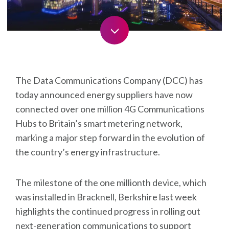
skip
The Data Communications Company (DCC) has
today announced energy suppliers have now
connected over one million 4G Communications
Hubs to Britain’s smart metering network,
marking a major step forward in the evolution of
the country’s energy infrastructure.
The milestone of the one millionth device, which
was installed in Bracknell, Berkshire last week
highlights the continued progress in rolling out
next-generation communications to support