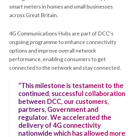
smart meters in homes and small businesses
across Great Britain.
4G Communications Hubs are part of DCC’s
ongoing programme to enhance connectivity
options and improve overall network
performance, enabling consumers to get
connected to the network and stay connected.
“This milestone is testament to the
continued, successful collaboration
between DCC, our customers,
partners, Government and
regulator. We accelerated the
delivery of 4G connectivity
nationwide which has allowed more