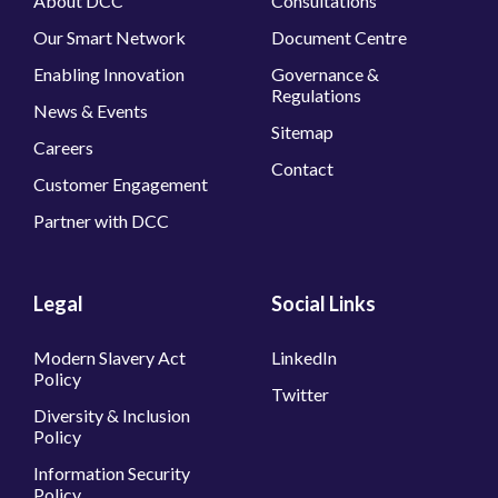
About DCC
Consultations
Our Smart Network
Document Centre
Enabling Innovation
Governance &
Regulations
News & Events
Sitemap
Careers
Contact
Customer Engagement
Partner with DCC
Legal
Social Links
Modern Slavery Act
LinkedIn
Policy
Twitter
Diversity & Inclusion
Policy
Information Security
Policy