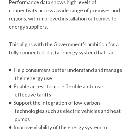
Performance data shows high levels of
connectivity across a wide range of premises and
regions, with improved installation outcomes for
energy suppliers.
This aligns with the Government’s ambition for a
fully connected, digital energy system that can:
Help consumers better understand and manage
their energy use
Enable access to more flexible and cost-
effective tariffs
Support the integration of low-carbon
technologies such as electric vehicles and heat
pumps
Improve visibility of the energy system to