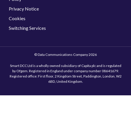
Privacy Notice
Cookies
Switching Services
© Data Communications Company 2026
Smart DCC Ltd is a wholly owned subsidiary of Capita plc and is regulated
by Ofgem. Registered in England under company number 08641679.
Registered office: First floor, 2 Kingdom Street, Paddington, London, W2
6BD, United Kingdom.